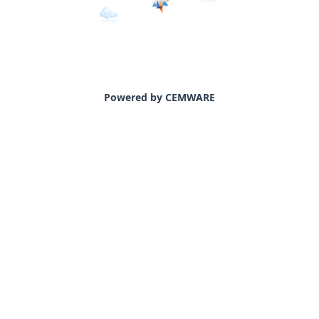
Powered by CEMWARE