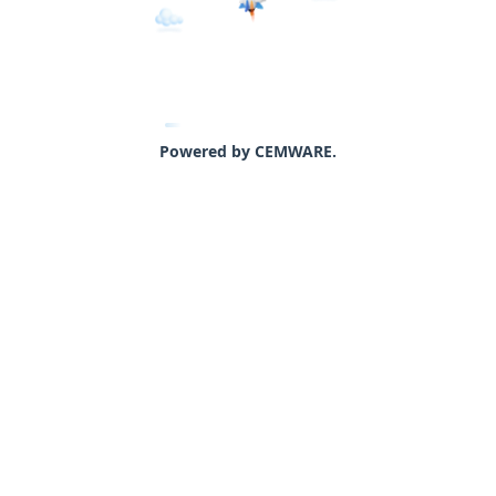
Powered by CEMWARE