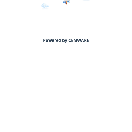
Powered by CEMWARE