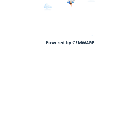
Powered by CEMWARE