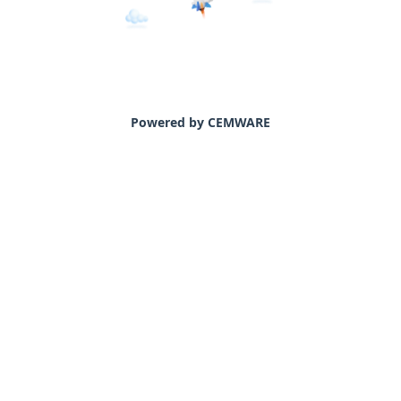
Powered by CEMWARE