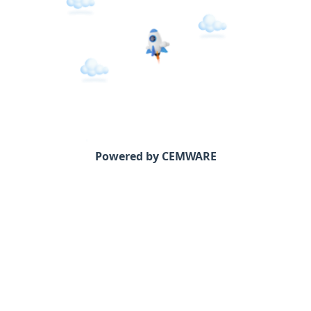
Powered by CEMWARE