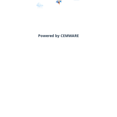
Powered by CEMWARE