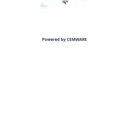
Powered by CEMWARE