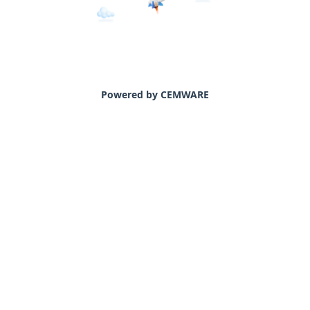
Powered by CEMWARE