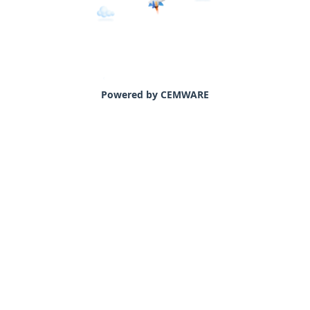
Powered by CEMWARE