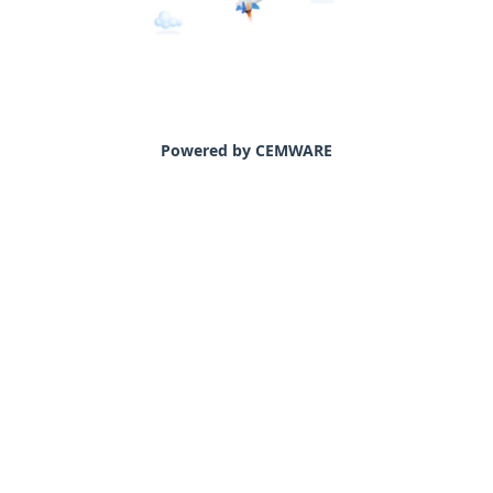
Powered by CEMWARE