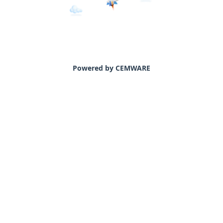
Powered by CEMWARE