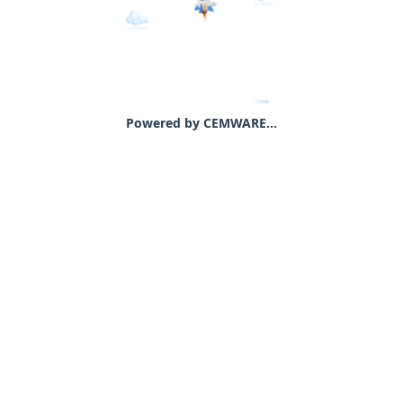
Powered by CEMWARE