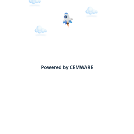
Powered by CEMWARE