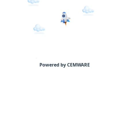
Powered by CEMWARE