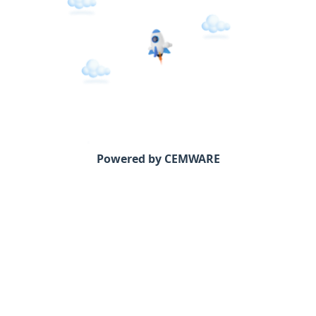
Powered by CEMWARE