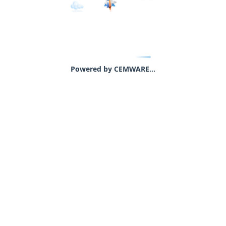
Powered by CEMWARE