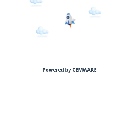
Powered by CEMWARE