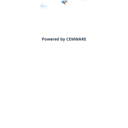
Powered by CEMWARE