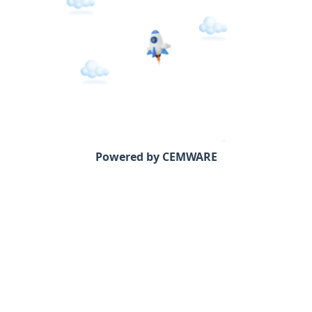
Powered by CEMWARE