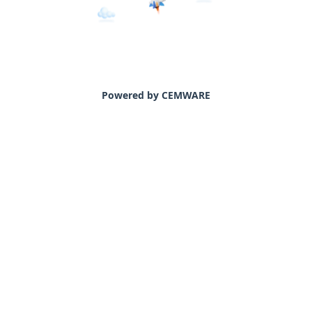
Powered by CEMWARE