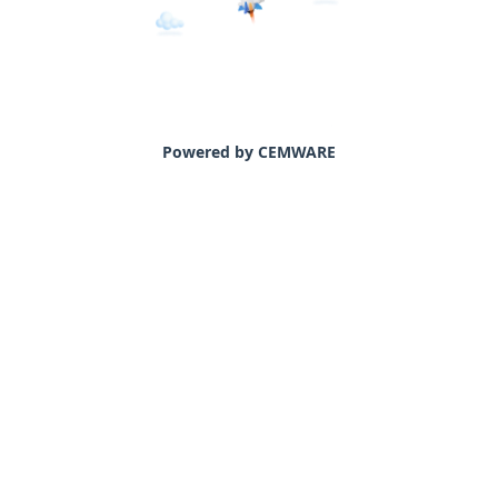
Powered by CEMWARE