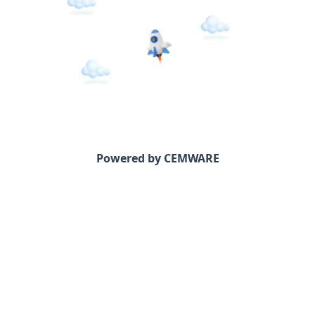
Powered by CEMWARE