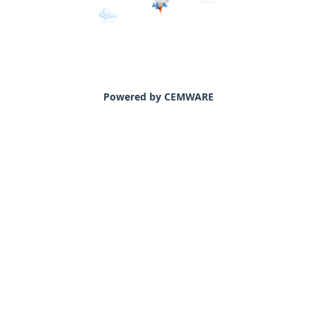
Powered by CEMWARE