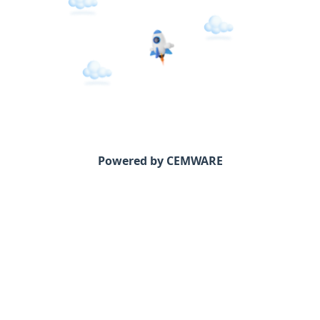
Powered by CEMWARE