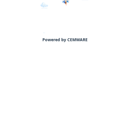
Powered by CEMWARE