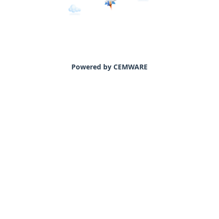
Powered by CEMWARE