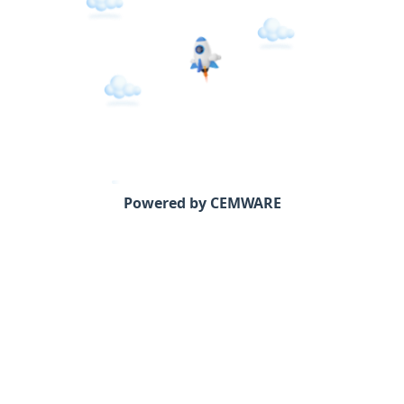
Powered by CEMWARE