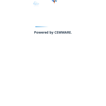
Powered by CEMWARE