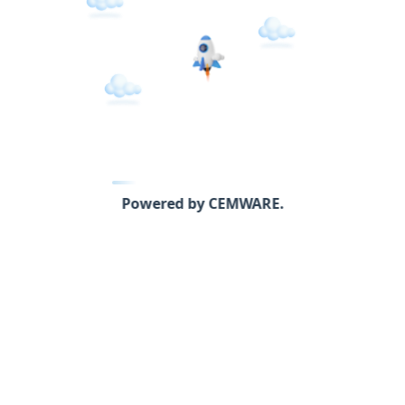
Powered by CEMWARE